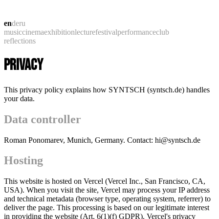
en
de
ru
music
cinema
exhibition
lecture
festival
performance
club
reflections
PRIVACY
This privacy policy explains how SYNTSCH (syntsch.de) handles
your data.
Data controller
Roman Ponomarev, Munich, Germany. Contact: hi@syntsch.de
Hosting
This website is hosted on Vercel (Vercel Inc., San Francisco, CA,
USA). When you visit the site, Vercel may process your IP address
and technical metadata (browser type, operating system, referrer) to
deliver the page. This processing is based on our legitimate interest
in providing the website (Art. 6(1)(f) GDPR). Vercel's privacy