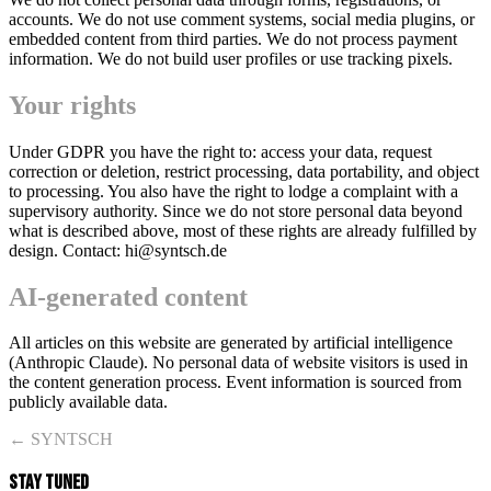
accounts. We do not use comment systems, social media plugins, or
embedded content from third parties. We do not process payment
information. We do not build user profiles or use tracking pixels.
Your rights
Under GDPR you have the right to: access your data, request
correction or deletion, restrict processing, data portability, and object
to processing. You also have the right to lodge a complaint with a
supervisory authority. Since we do not store personal data beyond
what is described above, most of these rights are already fulfilled by
design. Contact: hi@syntsch.de
AI-generated content
All articles on this website are generated by artificial intelligence
(Anthropic Claude). No personal data of website visitors is used in
the content generation process. Event information is sourced from
publicly available data.
← SYNTSCH
STAY TUNED