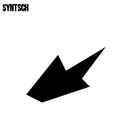
SYNTSCH