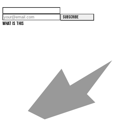
SUBSCRIBE
WHAT IS THIS