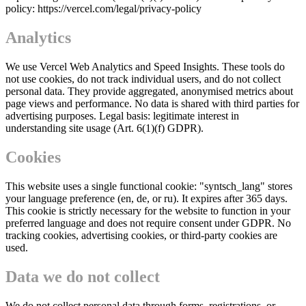
policy: https://vercel.com/legal/privacy-policy
Analytics
We use Vercel Web Analytics and Speed Insights. These tools do
not use cookies, do not track individual users, and do not collect
personal data. They provide aggregated, anonymised metrics about
page views and performance. No data is shared with third parties for
advertising purposes. Legal basis: legitimate interest in
understanding site usage (Art. 6(1)(f) GDPR).
Cookies
This website uses a single functional cookie: "syntsch_lang" stores
your language preference (en, de, or ru). It expires after 365 days.
This cookie is strictly necessary for the website to function in your
preferred language and does not require consent under GDPR. No
tracking cookies, advertising cookies, or third-party cookies are
used.
Data we do not collect
We do not collect personal data through forms, registrations, or